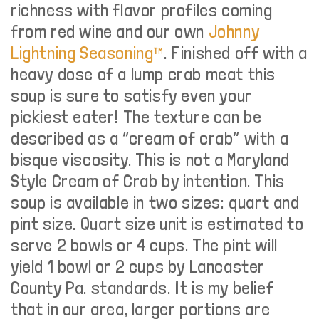
richness with flavor profiles coming
from red wine and our own
Johnny
Lightning Seasoning™
. Finished off with a
heavy dose of a lump crab meat this
soup is sure to satisfy even your
pickiest eater! The texture can be
described as a “cream of crab” with a
bisque viscosity. This is not a Maryland
Style Cream of Crab by intention. This
soup is available in two sizes: quart and
pint size. Quart size unit is estimated to
serve 2 bowls or 4 cups. The pint will
yield 1 bowl or 2 cups by Lancaster
County Pa. standards. It is my belief
that in our area, larger portions are