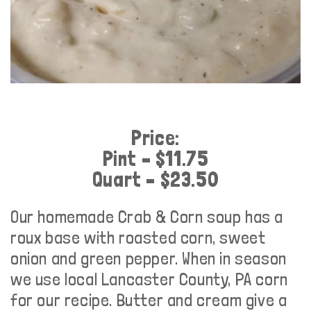
Price:
Pint – $11.75
Quart – $23.50
Our homemade Crab & Corn soup has a
roux base with roasted corn, sweet
onion and green pepper. When in season
we use local Lancaster County, PA corn
for our recipe. Butter and cream give a