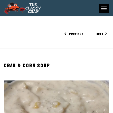
To
na
PREVIOUS
NEXT
CRAB & CORN SOUP