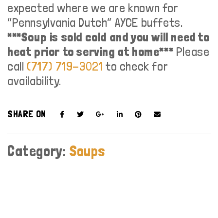
expected where we are known for
“Pennsylvania Dutch” AYCE buffets.
***Soup is sold cold and you will need to
heat prior to serving at home***
Please
call
(717) 719-3021
to check for
availability.
SHARE ON
Category:
Soups