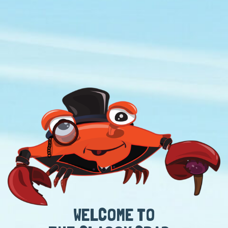
WELCOME TO