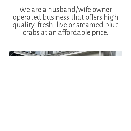
We are a husband/wife owner
operated business that offers high
quality, fresh, live or steamed blue
crabs at an affordable price.