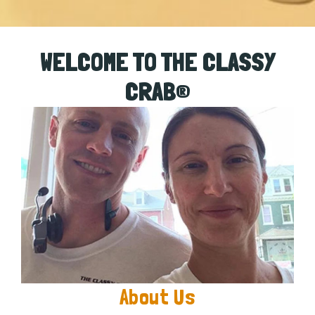
WELCOME TO THE CLASSY
CRAB®
About Us