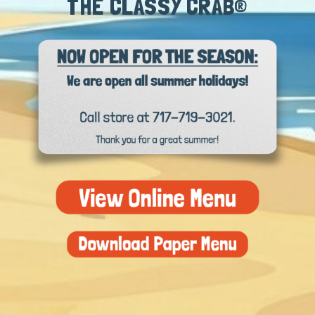
THE CLASSY CRAB®