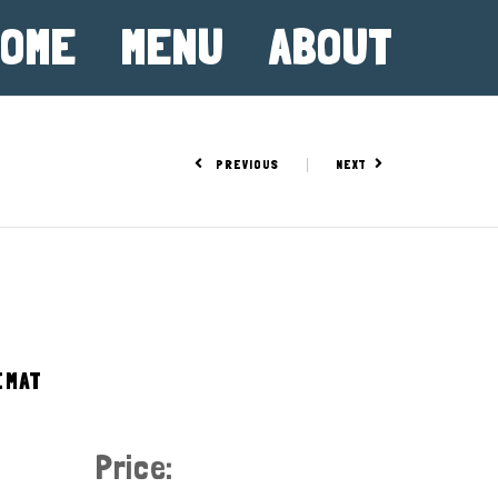
OME
MENU
ABOUT
PREVIOUS
NEXT
EMAT
Price: