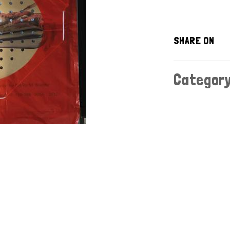
SHARE ON
Categor