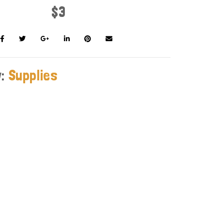
$3
y:
Supplies