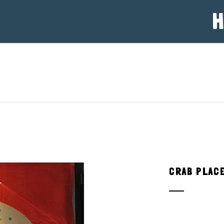
H
CRAB PLAC