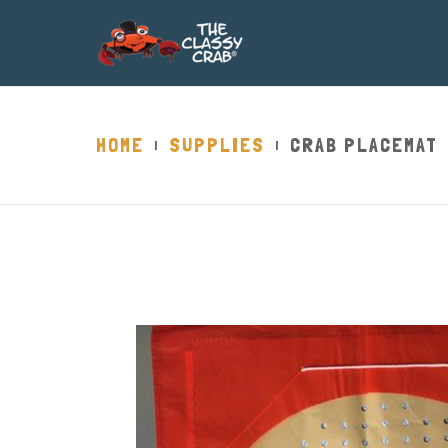
HOME
SUPPLIES
CRAB PLACEMAT