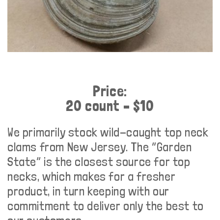
Price:
20 count – $10
We primarily stock wild-caught top neck
clams from New Jersey. The “Garden
State” is the closest source for top
necks, which makes for a fresher
product, in turn keeping with our
commitment to deliver only the best to