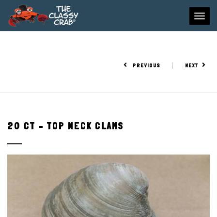
To
na
PREVIOUS
NEXT
20 CT – TOP NECK CLAMS