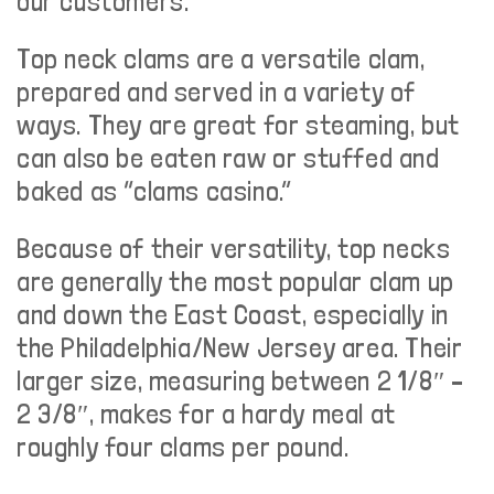
our customers.
Top neck clams are a versatile clam,
prepared and served in a variety of
ways. They are great for steaming, but
can also be eaten raw or stuffed and
baked as “clams casino.”
Because of their versatility, top necks
are generally the most popular clam up
and down the East Coast, especially in
the Philadelphia/New Jersey area. Their
larger size, measuring between 2 1/8″ –
2 3/8″, makes for a hardy meal at
roughly four clams per pound.