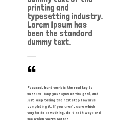
printing and
typesetting industry.
Lorem Ipsum has
been the standard
dummy text.
Focused, hard work is the real key to
success. Keep your eyes on the goal, and
just keep taking the next step towards
completing it. If you aren’t sure which
way to do something, do it both ways and
see which works better.