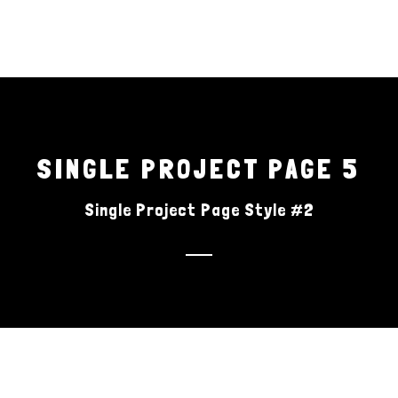
H
SINGLE PROJECT PAGE 5
Single Project Page Style #2