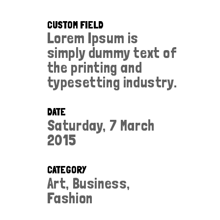
CUSTOM FIELD
Lorem Ipsum is
simply dummy text of
the printing and
typesetting industry.
DATE
Saturday, 7 March
2015
CATEGORY
Art, Business,
Fashion