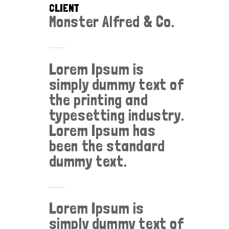
CLIENT
Monster Alfred & Co.
Lorem Ipsum is
simply dummy text of
the printing and
typesetting industry.
Lorem Ipsum has
been the standard
dummy text.
Lorem Ipsum is
simply dummy text of