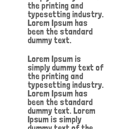
the printing and
typesetting industry.
Lorem Ipsum has
been the standard
dummy text.
Lorem Ipsum is
simply dummy text of
the printing and
typesetting industry.
Lorem Ipsum has
been the standard
dummy text. Lorem
Ipsum is simply
dummy text of the