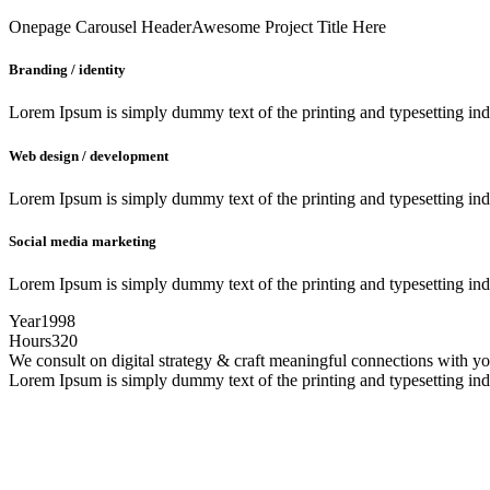
Onepage Carousel Header
Awesome Project Title Here
Branding / identity
Lorem Ipsum is simply dummy text of the printing and typesetting in
Web design / development
Lorem Ipsum is simply dummy text of the printing and typesetting in
Social media marketing
Lorem Ipsum is simply dummy text of the printing and typesetting in
Year
1998
Hours
320
We consult on digital strategy & craft meaningful connections with 
Lorem Ipsum is simply dummy text of the printing and typesetting in