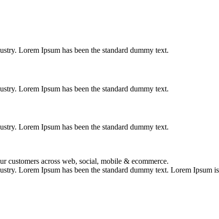
dustry. Lorem Ipsum has been the standard dummy text.
dustry. Lorem Ipsum has been the standard dummy text.
dustry. Lorem Ipsum has been the standard dummy text.
your customers across web, social, mobile & ecommerce.
dustry. Lorem Ipsum has been the standard dummy text. Lorem Ipsum is s