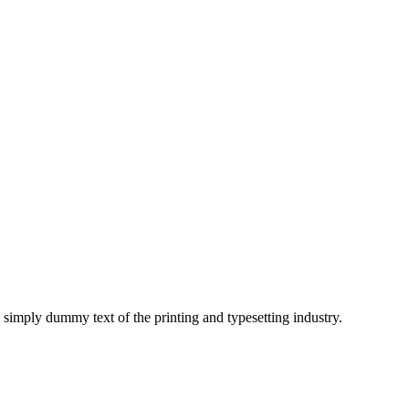
imply dummy text of the printing and typesetting industry.